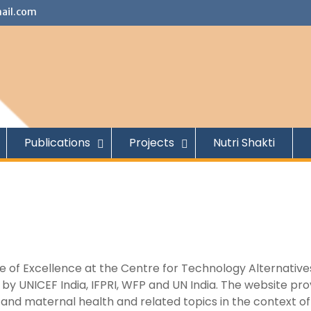
ail.com
Publications
Projects
Nutri Shakti
tre of Excellence at the Centre for Technology Alternative
y UNICEF India, IFPRI, WFP and UN India. The website pro
on and maternal health and related topics in the context of