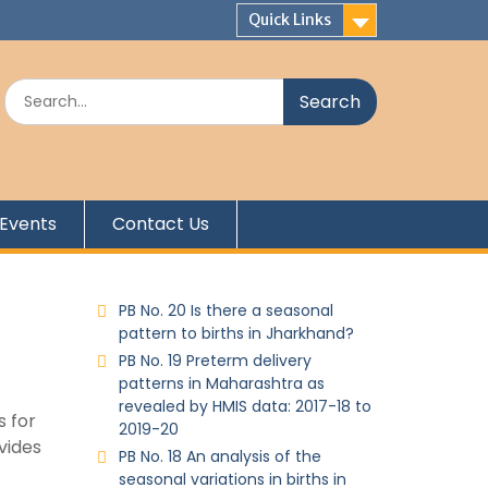
Quick Links
Events
Contact Us
PB No. 20 Is there a seasonal
pattern to births in Jharkhand?
PB No. 19 Preterm delivery
patterns in Maharashtra as
revealed by HMIS data: 2017-18 to
s for
2019-20
vides
PB No. 18 An analysis of the
seasonal variations in births in