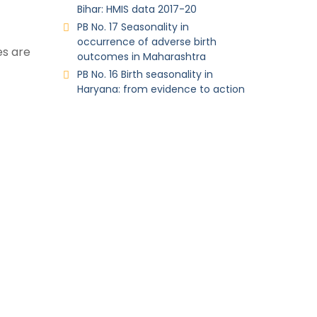
Bihar: HMIS data 2017-20
PB No. 17 Seasonality in
occurrence of adverse birth
es are
outcomes in Maharashtra
PB No. 16 Birth seasonality in
Haryana: from evidence to action