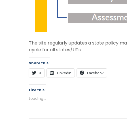
The site regularly updates a state policy mat
cycle for all states/UTs.
Share this:
X
LinkedIn
Facebook
Like this:
Loading...