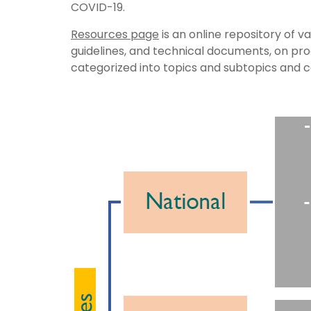
COVID-19.
Resources page
is an online repository of v
guidelines, and technical documents, on p
categorized into topics and subtopics and 