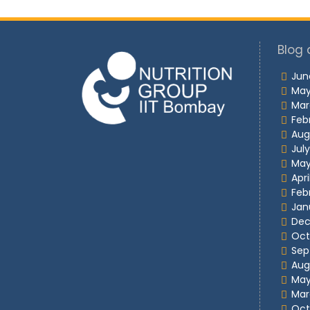
Blog 
Jun
May
Mar
Feb
Aug
Jul
May
Apri
Feb
Jan
Dec
Oct
Sep
Aug
May
Mar
Oct