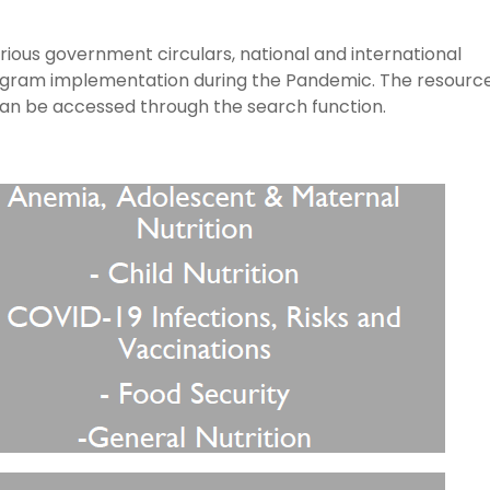
arious government circulars, national and international
rogram implementation during the Pandemic. The resourc
can be accessed through the search function.