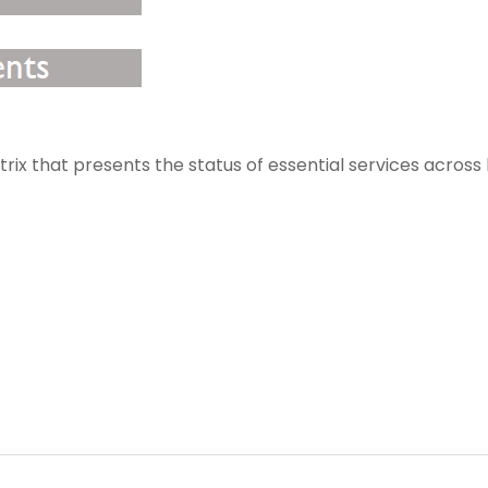
rix that presents the status of essential services across l