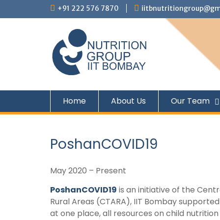
+91 222 576 7870
iitbnutritiongroup@gm
Home
About Us
Our Team
PoshanCOVID19
May 2020 – Present
PoshanCOVID19
is an initiative of the Cen
Rural Areas (CTARA), IIT Bombay supported b
at one place, all resources on child nutriti