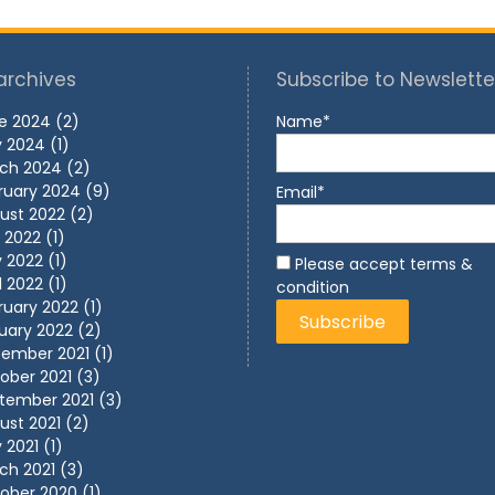
archives
Subscribe to Newslette
e 2024
(2)
Name*
 2024
(1)
ch 2024
(2)
ruary 2024
(9)
Email*
ust 2022
(2)
y 2022
(1)
 2022
(1)
Please accept terms &
l 2022
(1)
condition
ruary 2022
(1)
uary 2022
(2)
ember 2021
(1)
ober 2021
(3)
tember 2021
(3)
ust 2021
(2)
 2021
(1)
ch 2021
(3)
ober 2020
(1)