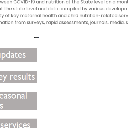
ween COVID-19 and nutrition at the State level on a mon
s at the state level and data compiled by various develop
ty of key maternal health and child nutrition-related ser
mation from surveys, rapid assessments, journals, media, 