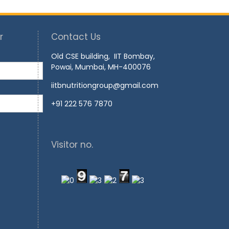
r
Contact Us
Old CSE building, IIT Bombay,
Powai, Mumbai, MH-400076
iitbnutritiongroup@gmail.com
+91 222 576 7870
Visitor no.