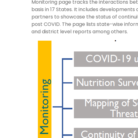
Monitoring page tracks the interactions bet
basis in 17 States. It includes development
partners to showcase the status of continui
post COVID. The page lists state-wise infor
and district level reports among others.