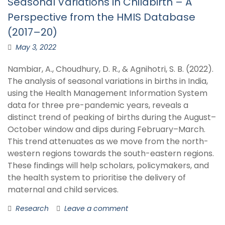
Seasonal Variations in Childbirth – A
Perspective from the HMIS Database
(2017–20)
May 3, 2022
Nambiar, A., Choudhury, D. R., & Agnihotri, S. B. (2022).
The analysis of seasonal variations in births in India,
using the Health Management Information System
data for three pre-pandemic years, reveals a
distinct trend of peaking of births during the August–
October window and dips during February–March.
This trend attenuates as we move from the north-
western regions towards the south-eastern regions.
These findings will help scholars, policymakers, and
the health system to prioritise the delivery of
maternal and child services.
Research
Leave a comment