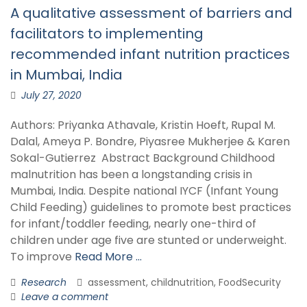
A qualitative assessment of barriers and
facilitators to implementing
recommended infant nutrition practices
in Mumbai, India
July 27, 2020
Authors: Priyanka Athavale, Kristin Hoeft, Rupal M.
Dalal, Ameya P. Bondre, Piyasree Mukherjee & Karen
Sokal-Gutierrez Abstract Background Childhood
malnutrition has been a longstanding crisis in
Mumbai, India. Despite national IYCF (Infant Young
Child Feeding) guidelines to promote best practices
for infant/toddler feeding, nearly one-third of
children under age five are stunted or underweight.
To improve
Read More …
Research
assessment, childnutrition, FoodSecurity
Leave a comment