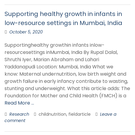
Supporting healthy growth in infants in
low-resource settings in Mumbai, India
October 5, 2020
Supportinghealthy growthin infants inlow-
resourcesettings inMumbai, India By Rupal Dalal,
Shruthi Iyer, Marian Abraham and Lahari
Yaddanapudi Location: Mumbai, India What we
know: Maternal undernutrition, low birth weight and
growth failure in early infancy contribute to wasting,
stunting and underweight. What this article adds: The
Foundation for Mother and Child Health (FMCH) is a
Read More …
Research
childnutrition, fieldarticle
Leave a
comment