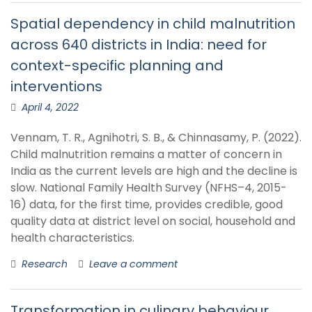
Spatial dependency in child malnutrition
across 640 districts in India: need for
context-specific planning and
interventions
April 4, 2022
Vennam, T. R., Agnihotri, S. B., & Chinnasamy, P. (2022).
Child malnutrition remains a matter of concern in
India as the current levels are high and the decline is
slow. National Family Health Survey (NFHS–4, 2015-
16) data, for the first time, provides credible, good
quality data at district level on social, household and
health characteristics.
Research
Leave a comment
Transformation in culinary behaviour