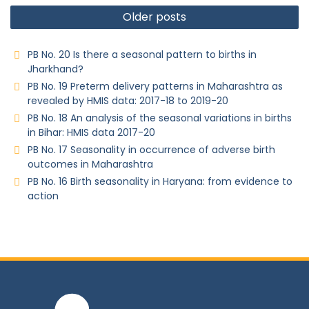
Older posts
PB No. 20 Is there a seasonal pattern to births in
Jharkhand?
PB No. 19 Preterm delivery patterns in Maharashtra as
revealed by HMIS data: 2017-18 to 2019-20
PB No. 18 An analysis of the seasonal variations in births
in Bihar: HMIS data 2017-20
PB No. 17 Seasonality in occurrence of adverse birth
outcomes in Maharashtra
PB No. 16 Birth seasonality in Haryana: from evidence to
action