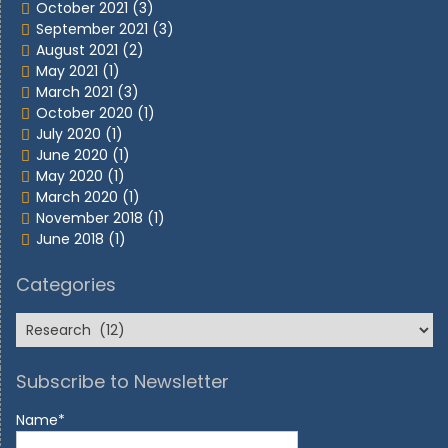
October 2021
(3)
September 2021
(3)
August 2021
(2)
May 2021
(1)
March 2021
(3)
October 2020
(1)
July 2020
(1)
June 2020
(1)
May 2020
(1)
March 2020
(1)
November 2018
(1)
June 2018
(1)
Categories
Subscribe to Newsletter
Name*