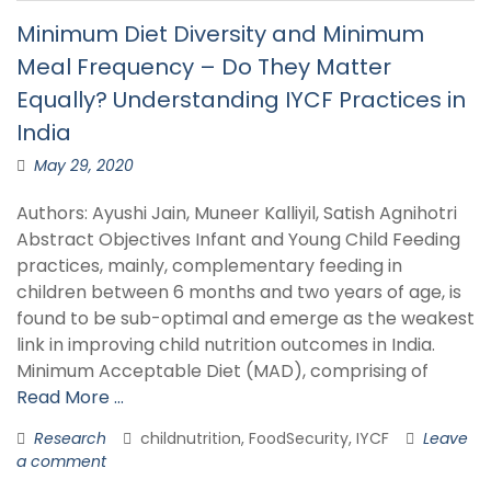
Minimum Diet Diversity and Minimum
Meal Frequency – Do They Matter
Equally? Understanding IYCF Practices in
India
May 29, 2020
Authors: Ayushi Jain, Muneer Kalliyil, Satish Agnihotri
Abstract Objectives Infant and Young Child Feeding
practices, mainly, complementary feeding in
children between 6 months and two years of age, is
found to be sub-optimal and emerge as the weakest
link in improving child nutrition outcomes in India.
Minimum Acceptable Diet (MAD), comprising of
Read More …
Research
childnutrition, FoodSecurity, IYCF
Leave
a comment