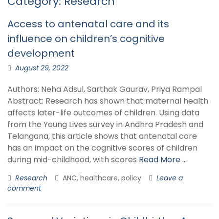
Category:
Research
Access to antenatal care and its
influence on children’s cognitive
development
August 29, 2022
Authors: Neha Adsul, Sarthak Gaurav, Priya Rampal
Abstract: Research has shown that maternal health
affects later-life outcomes of children. Using data
from the Young Lives survey in Andhra Pradesh and
Telangana, this article shows that antenatal care
has an impact on the cognitive scores of children
during mid-childhood, with scores
Read More …
Research
ANC, healthcare, policy
Leave a
comment