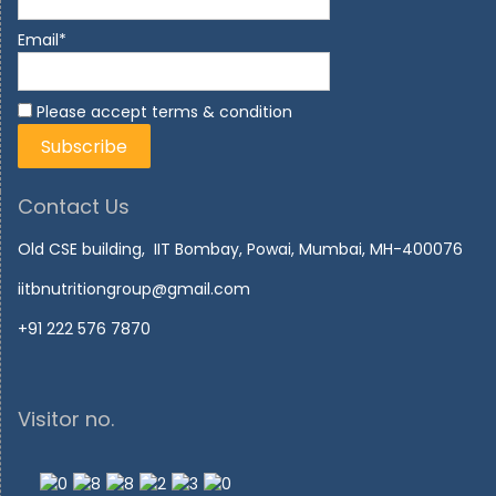
Email*
Please accept terms & condition
Contact Us
Old CSE building, IIT Bombay, Powai, Mumbai, MH-400076
iitbnutritiongroup@gmail.com
+91 222 576 7870
Visitor no.