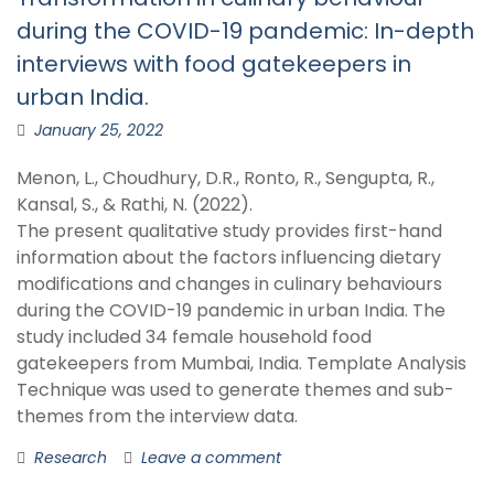
during the COVID-19 pandemic: In-depth
interviews with food gatekeepers in
urban India.
January 25, 2022
Menon, L., Choudhury, D.R., Ronto, R., Sengupta, R.,
Kansal, S., & Rathi, N. (2022).
The present qualitative study provides first-hand
information about the factors influencing dietary
modifications and changes in culinary behaviours
during the COVID-19 pandemic in urban India. The
study included 34 female household food
gatekeepers from Mumbai, India. Template Analysis
Technique was used to generate themes and sub-
themes from the interview data.
Research
Leave a comment