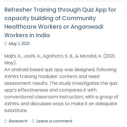
Refresher Training through Quiz App for
capacity building of Community
Healthcare Workers or Anganwadi
Workers in India
May 1, 2021
Majhi, A., Joshi, A., Agnihotri, S. B., & Mondal, A. (2021,
May).
An android based quiz app was designed, following
AWWs training modules’ content and need
assessment results. The study investigates the quiz
app’s effectiveness and compares it with
conventional classroom instruction, with a group of
AWWs, and discusses ways to make it an adequate
substitute.
Research
Leave a comment