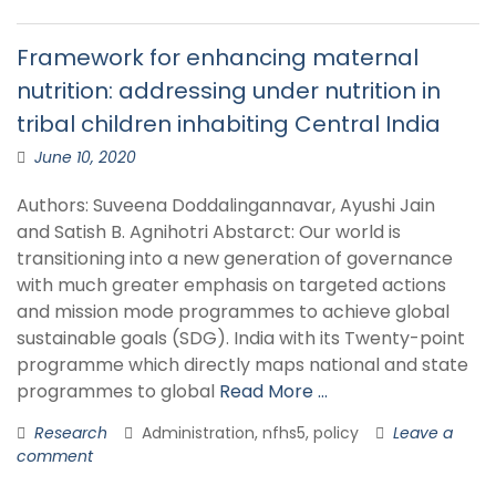
Framework for enhancing maternal
nutrition: addressing under nutrition in
tribal children inhabiting Central India
June 10, 2020
Authors: Suveena Doddalingannavar, Ayushi Jain
and Satish B. Agnihotri Abstarct: Our world is
transitioning into a new generation of governance
with much greater emphasis on targeted actions
and mission mode programmes to achieve global
sustainable goals (SDG). India with its Twenty-point
programme which directly maps national and state
programmes to global
Read More …
Research
Administration, nfhs5, policy
Leave a
comment