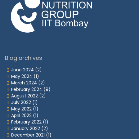
Blog archives
June 2024
(2)
May 2024
(1)
March 2024
(2)
February 2024
(9)
August 2022
(2)
July 2022
(1)
May 2022
(1)
April 2022
(1)
February 2022
(1)
January 2022
(2)
December 2021
(1)