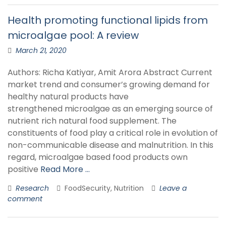
Health promoting functional lipids from
microalgae pool: A review
March 21, 2020
Authors: Richa Katiyar, Amit Arora Abstract Current
market trend and consumer’s growing demand for
healthy natural products have
strengthened microalgae as an emerging source of
nutrient rich natural food supplement. The
constituents of food play a critical role in evolution of
non-communicable disease and malnutrition. In this
regard, microalgae based food products own
positive
Read More …
Research
FoodSecurity, Nutrition
Leave a
comment