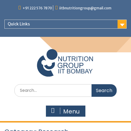
+91 222 576 7870
iitbnutritiongroup@gmail.com
Quick Links
Menu