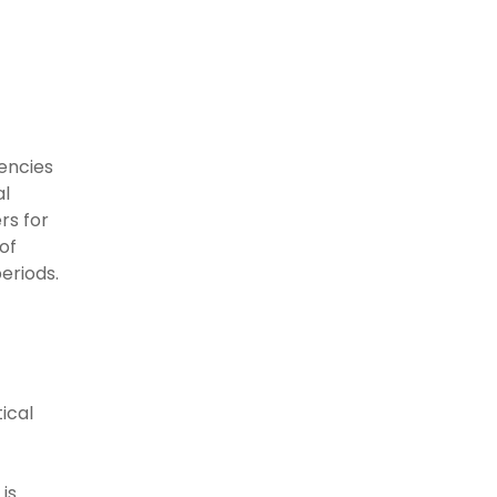
gencies
al
rs for
of
eriods.
ical
is