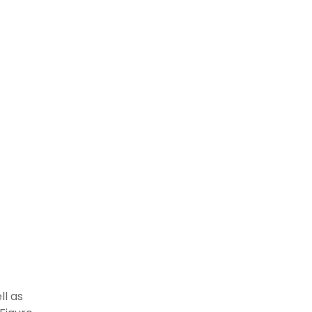
ll as