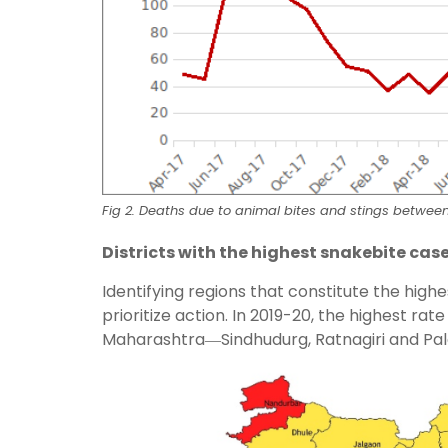
Fig 2. Deaths due to animal bites and stings betwee
Districts with the highest snakebite cas
Identifying regions that constitute the high
prioritize action. In 2019-20, the highest rat
Maharashtra―Sindhudurg, Ratnagiri and Palg