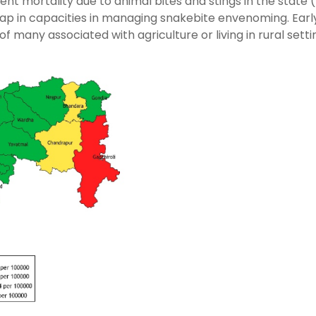
nt mortality due to animal bites and stings in the state 
 gap in capacities in managing snakebite envenoming. Earl
 many associated with agriculture or living in rural settin