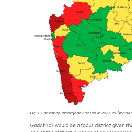
Fig 3. Snakebite emergency cases in 2019-20 (Incide
Gadchiroli would be a focus district given t