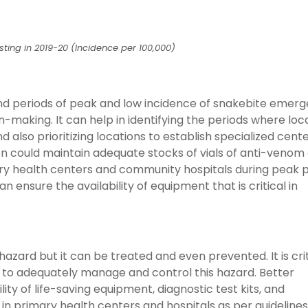
sting in 2019-20 (Incidence per 100,000)
 and periods of peak and low incidence of snakebite emer
-making. It can help in identifying the periods where loc
also prioritizing locations to establish specialized cente
 could maintain adequate stocks of vials of anti-venom 
ry health centers and community hospitals during peak p
an ensure the availability of equipment that is critical in
azard but it can be treated and even prevented. It is crit
 to adequately manage and control this hazard. Better
lity of life-saving equipment, diagnostic test kits, and
 in primary health centers and hospitals as per guidelines 