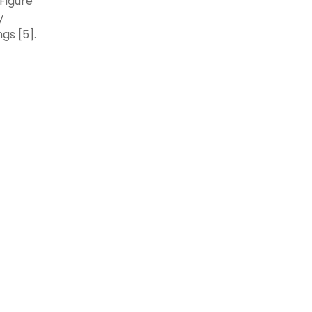
(Figure
y
gs [5].