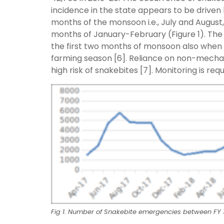
incidence in the state appears to be driven
months of the monsoon i.e., July and August, 
months of January-February (Figure 1). The
the first two months of monsoon also when 
farming season [6]. Reliance on non-mecha
high risk of snakebites [7]. Monitoring is r
Fig 1. Number of Snakebite emergencies between FY 