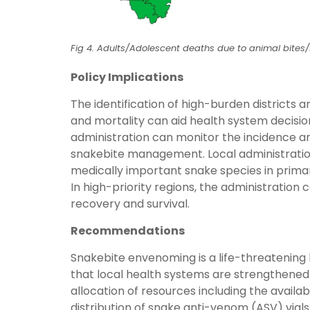
Fig 4. Adults/Adolescent deaths due to animal bites/
Policy Implications
The identification of high-burden districts
and mortality can aid health system decision
administration can monitor the incidence and 
snakebite management. Local administration
medically important snake species in prima
In high-priority regions, the administration c
recovery and survival.
Recommendations
Snakebite envenoming is a life-threatening h
that local health systems are strengthened
allocation of resources including the availabi
distribution of snake anti-venom (ASV) vials