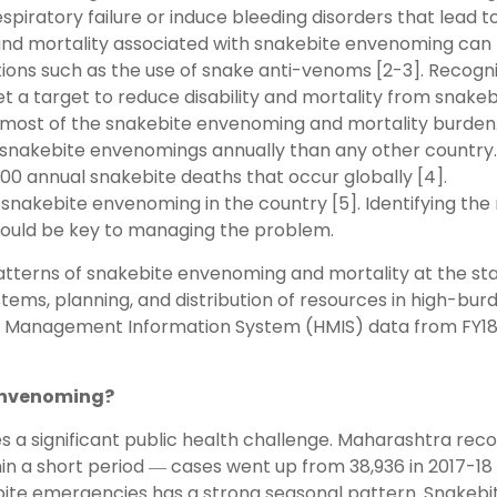
espiratory failure or induce bleeding disorders that lead t
y and mortality associated with snakebite envenoming can
ions such as the use of snake anti-venoms [2-3]. Recogni
et a target to reduce disability and mortality from snakeb
or most of the snakebite envenoming and mortality burden
t snakebite envenomings annually than any other country.
000 annual snakebite deaths that occur globally [4].
snakebite envenoming in the country [5]. Identifying the
 would be key to managing the problem.
patterns of snakebite envenoming and mortality at the st
stems, planning, and distribution of resources in high-bur
alth Management Information System (HMIS) data from FY1
 envenoming?
s a significant public health challenge. Maharashtra rec
in a short period ― cases went up from 38,936 in 2017-18
bite emergencies has a strong seasonal pattern. Snakebi