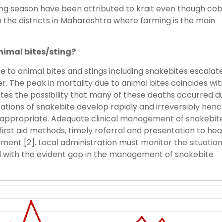
ping season have been attributed to krait even though co
m the districts in Maharashtra where farming is the main
nimal bites/sting?
 to animal bites and stings including snakebites escalat
The peak in mortality due to animal bites coincides wit
tes the possibility that many of these deaths occurred d
tions of snakebite develop rapidly and irreversibly hen
 appropriate. Adequate clinical management of snakebit
irst aid methods, timely referral and presentation to hea
ment [2]. Local administration must monitor the situatio
l with the evident gap in the management of snakebite