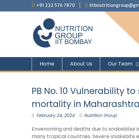
+91 222 576 7870
iitbnutritiongroup@gm
Home
About Us
Our Team
PB No. 10 Vulnerability 
mortality in Maharashtr
February 24, 2024
Nutrition Group
Envenoming and deaths due to snakebites is 
many tropical countries. Severe snakebite e