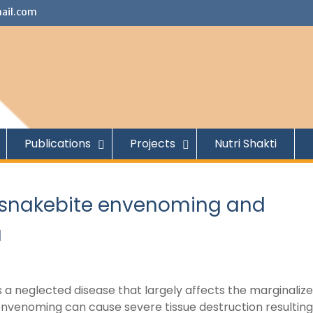
ail.com
Publications
Projects
Nutri Shakti
to snakebite envenoming and
a
a neglected disease that largely affects the marginalize
nvenoming can cause severe tissue destruction resulting