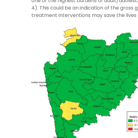
one of the highest burdens of adult/adolesce
4). This could be an indication of the gross
treatment interventions may save the lives of