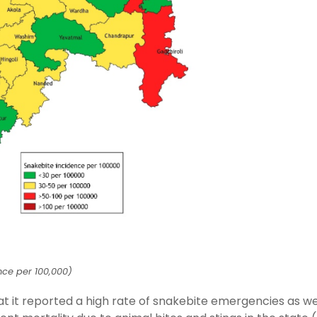
nce per 100,000)
hat it reported a high rate of snakebite emergencies as we