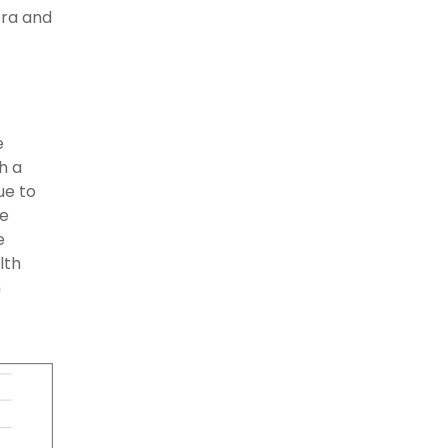
bra and
e
h a
ue to
ce
e
lth
n