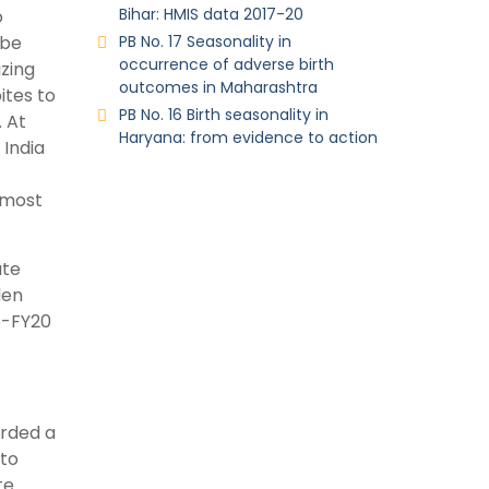
Bihar: HMIS data 2017-20
o
 be
PB No. 17 Seasonality in
occurrence of adverse birth
zing
outcomes in Maharashtra
ites to
PB No. 16 Birth seasonality in
. At
Haryana: from evidence to action
 India
 most
ate
den
8-FY20
orded a
 to
te