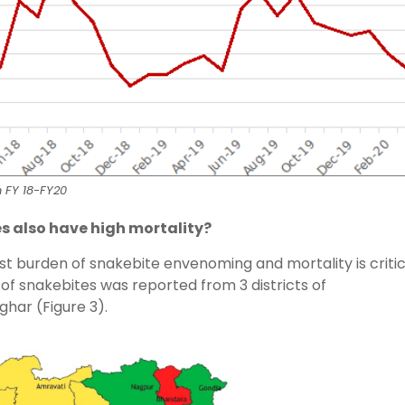
n FY 18-FY20
es also have high mortality?
est burden of snakebite envenoming and mortality is critic
e of snakebites was reported from 3 districts of
har (Figure 3).