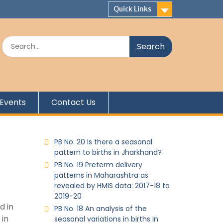
Quick Links
Events
Contact Us
PB No. 20 Is there a seasonal
pattern to births in Jharkhand?
PB No. 19 Preterm delivery
patterns in Maharashtra as
revealed by HMIS data: 2017-18 to
2019-20
d in
PB No. 18 An analysis of the
 in
seasonal variations in births in