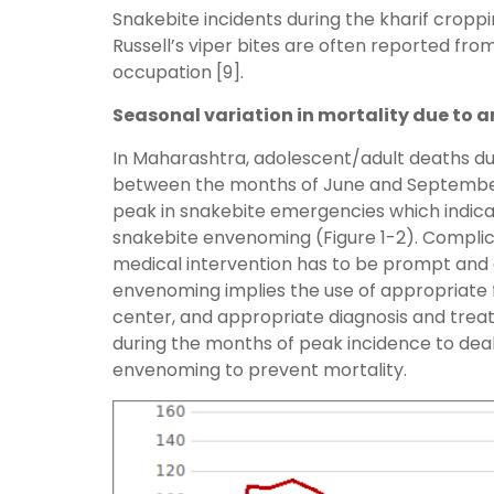
Snakebite incidents during the kharif crop
Russell’s viper bites are often reported fro
occupation [9].
Seasonal variation in mortality due to a
In Maharashtra, adolescent/adult deaths due
between the months of June and September. 
peak in snakebite emergencies which indica
snakebite envenoming (Figure 1-2). Complica
medical intervention has to be prompt and
envenoming implies the use of appropriate f
center, and appropriate diagnosis and treat
during the months of peak incidence to dea
envenoming to prevent mortality.