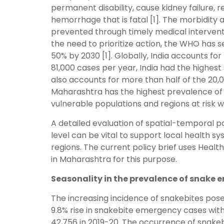
permanent disability, cause kidney failure, r
hemorrhage that is fatal [1]. The morbidit
prevented through timely medical intervent
the need to prioritize action, the WHO has s
50% by 2030 [1]. Globally, India accounts f
81,000 cases per year, India had the highes
also accounts for more than half of the 20,
Maharashtra has the highest prevalence of 
vulnerable populations and regions at risk
A detailed evaluation of spatial-temporal 
level can be vital to support local health sy
regions. The current policy brief uses He
in Maharashtra for this purpose.
Seasonality in the prevalence of snake
The increasing incidence of snakebites pose
9.8% rise in snakebite emergency cases with
42,756 in 2019-20. The occurrence of snake