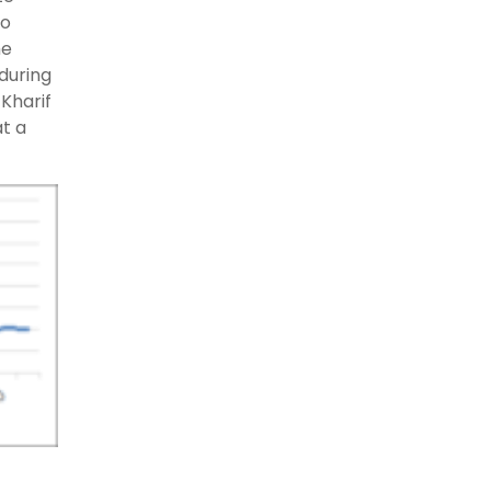
wo
he
during
Kharif
t a