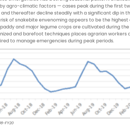
 by agro-climatic factors — cases peak during the first t
and thereafter decline steadily with a significant dip in t
 risk of snakebite envenoming appears to be the highest 
paddy and major legume crops are cultivated during the 
nized and barefoot techniques places agrarian workers a
equired to manage emergencies during peak periods.
18-FY20