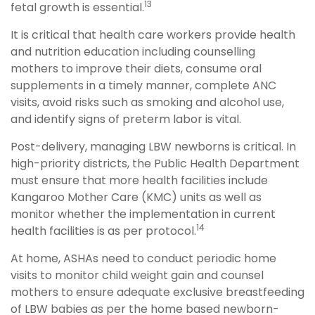
13
fetal growth is essential.
It is critical that health care workers provide health
and nutrition education including counselling
mothers to improve their diets, consume oral
supplements in a timely manner, complete ANC
visits, avoid risks such as smoking and alcohol use,
and identify signs of preterm labor is vital.
Post-delivery, managing LBW newborns is critical. In
high-priority districts, the Public Health Department
must ensure that more health facilities include
Kangaroo Mother Care (KMC) units as well as
monitor whether the implementation in current
14
health facilities is as per protocol.
At home, ASHAs need to conduct periodic home
visits to monitor child weight gain and counsel
mothers to ensure adequate exclusive breastfeeding
of LBW babies as per the home based newborn-