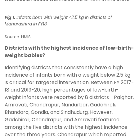
Fig 1.
Infants born with weight <2.5 kg in districts of
Maharashtra in FY18
Source: HMIS
Districts with the highest incidence of low-birth-
weight babies?
Identifying districts that consistently have a high
incidence of infants born with a weight below 2.5 kg
is critical for targeted intervention. Between FY 2017-
18 and 2019-20, high percentages of low-birth-
weight infants were reported by 8 districts―Palghar,
Amravati, Chandrapur, Nandurbar, Gadchiroli,
Bhandara, Gondia, and Sindhudurg. However,
Gadchiroli, Chandrapur, and Amravati featured
among the five districts with the highest incidence
over the three years. Chandrapur which reported