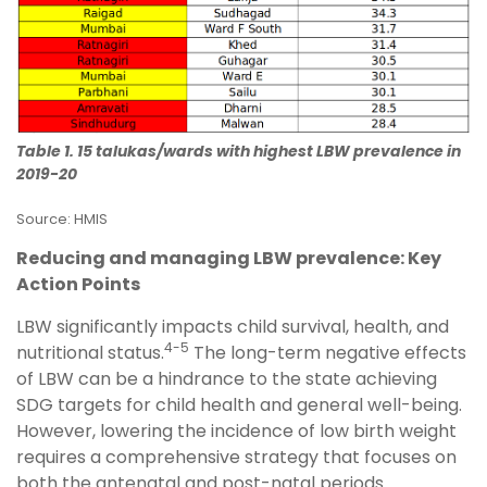
Table 1. 15 talukas/wards with highest LBW prevalence in
2019-20
Source: HMIS
Reducing and managing LBW prevalence: Key
Action Points
LBW significantly impacts child survival, health, and
4-5
nutritional status.
The long-term negative effects
of LBW can be a hindrance to the state achieving
SDG targets for child health and general well-being.
However, lowering the incidence of low birth weight
requires a comprehensive strategy that focuses on
both the antenatal and post-natal periods.