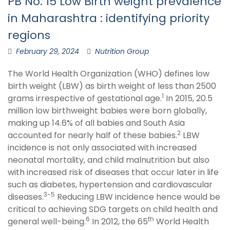
PB No. 15 Low Birth weight prevalence
in Maharashtra : identifying priority
regions
February 29, 2024
Nutrition Group
The World Health Organization (WHO) defines low
birth weight (LBW) as birth weight of less than 2500
1
grams irrespective of gestational age.
In 2015, 20.5
million low birthweight babies were born globally,
making up 14.6% of all babies and South Asia
2
accounted for nearly half of these babies.
LBW
incidence is not only associated with increased
neonatal mortality, and child malnutrition but also
with increased risk of diseases that occur later in life
such as diabetes, hypertension and cardiovascular
3-5
diseases.
Reducing LBW incidence hence would be
critical to achieving SDG targets on child health and
6
th
general well-being.
In 2012, the 65
World Health