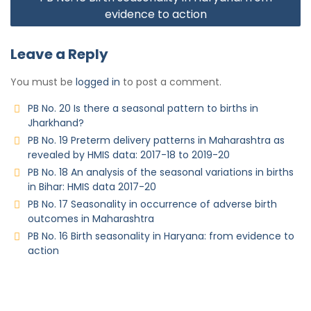
evidence to action
Leave a Reply
You must be
logged in
to post a comment.
PB No. 20 Is there a seasonal pattern to births in
Jharkhand?
PB No. 19 Preterm delivery patterns in Maharashtra as
revealed by HMIS data: 2017-18 to 2019-20
PB No. 18 An analysis of the seasonal variations in births
in Bihar: HMIS data 2017-20
PB No. 17 Seasonality in occurrence of adverse birth
outcomes in Maharashtra
PB No. 16 Birth seasonality in Haryana: from evidence to
action