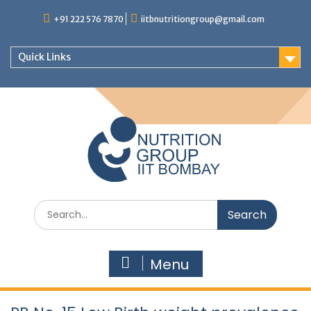
+91 222 576 7870
iitbnutritiongroup@gmail.com
Quick Links
Menu