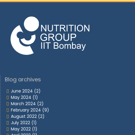
Blog archives
June 2024
(2)
May 2024
(1)
March 2024
(2)
February 2024
(9)
August 2022
(2)
July 2022
(1)
May 2022
(1)