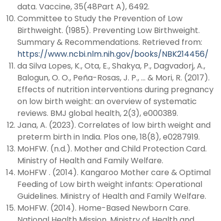
data. Vaccine, 35(48Part A), 6492.
Committee to Study the Prevention of Low
Birthweight. (1985). Preventing Low Birthweight.
Summary & Recommendations. Retrieved from:
https://www.ncbi.nlm.nih.gov/books/NBK214456/
da Silva Lopes, K., Ota, E., Shakya, P., Dagvadorj, A.,
Balogun, O. O., Peña-Rosas, J. P., … & Mori, R. (2017).
Effects of nutrition interventions during pregnancy
on low birth weight: an overview of systematic
reviews. BMJ global health, 2(3), e000389.
Jana, A. (2023). Correlates of low birth weight and
preterm birth in India. Plos one, 18(8), e0287919.
MoHFW. (n.d.). Mother and Child Protection Card.
Ministry of Health and Family Welfare.
MoHFW . (2014). Kangaroo Mother care & Optimal
Feeding of Low birth weight infants: Operational
Guidelines. Ministry of Health and Family Welfare.
MoHFW. (2014). Home-Based Newborn Care.
National Health Mission. Ministry of Health and