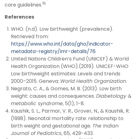
15
care guidelines.
References
WHO. (n.d). Low birthweight (prevalence).
Retrieved from:
https://www.who.int/data/gho/indicator-
metadata-registry/imr-details/76
United Nations Children’s Fund (UNICEF) & World
Health Organization (WHO).(2019). UNICEF-WHO
Low birthweight estimates: Levels and trends
2000–2015. Geneva:
World Health Organization
.
Negrato, C. A., & Gomes, M. B. (2013). Low birth
weight: causes and consequences.
Diabetology &
metabolic syndrome
, 5(1), 1-8.
Kaushik, S. L., Parmar, V. R., Grover, N., & Kaushik, R.
(1998). Neonatal mortality rate: relationship to
birth weight and gestational age.
The Indian
Journal of Pediatrics
, 65, 429-433.