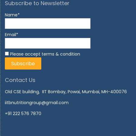
Subscribe to Newsletter
Name*
Email*
Please accept terms & condition
Contact Us
Old CSE building, IIT Bombay, Powai, Mumbai, MH-400076
iitbnutritiongroup@gmail.com
+91 222 576 7870