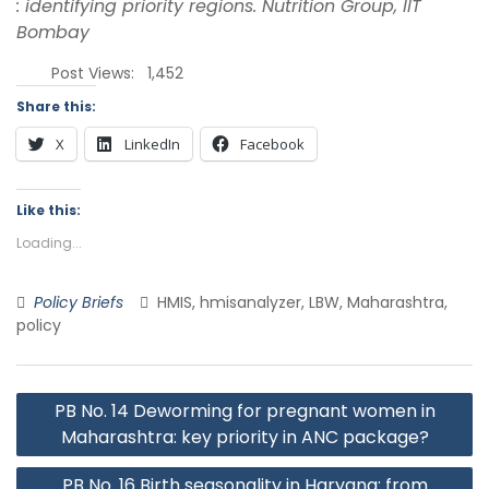
: identifying priority regions. Nutrition Group, IIT
Bombay
Post Views:
1,452
Share this:
X
LinkedIn
Facebook
Like this:
Loading...
Policy Briefs
HMIS, hmisanalyzer, LBW, Maharashtra,
policy
PB No. 14 Deworming for pregnant women in
Maharashtra: key priority in ANC package?
PB No. 16 Birth seasonality in Haryana: from