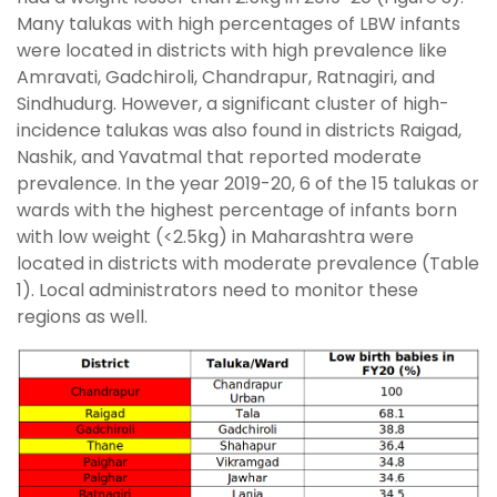
Many talukas with high percentages of LBW infants
were located in districts with high prevalence like
Amravati, Gadchiroli, Chandrapur, Ratnagiri, and
Sindhudurg. However, a significant cluster of high-
incidence talukas was also found in districts Raigad,
Nashik, and Yavatmal that reported moderate
prevalence. In the year 2019-20, 6 of the 15 talukas or
wards with the highest percentage of infants born
with low weight (<2.5kg) in Maharashtra were
located in districts with moderate prevalence (Table
1). Local administrators need to monitor these
regions as well.