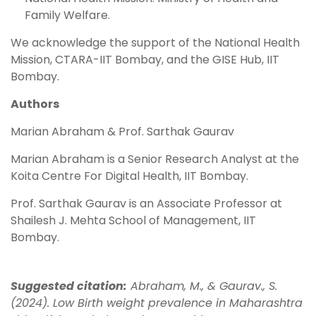
Family Welfare.
We acknowledge the support of the National Health
Mission, CTARA-IIT Bombay, and the GISE Hub, IIT
Bombay.
Authors
Marian Abraham & Prof. Sarthak Gaurav
Marian Abraham is a Senior Research Analyst at the
Koita Centre For Digital Health, IIT Bombay.
Prof. Sarthak Gaurav is an Associate Professor at
Shailesh J. Mehta School of Management, IIT
Bombay.
Suggested citation:
Abraham, M., & Gaurav., S.
(2024). Low Birth weight prevalence in Maharashtra