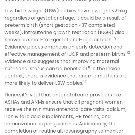
Low birth weight (LBW) babies have a weight <2.5kg
regardless of gestational age. It could be a result of
preterm birth (short gestation <37 completed
weeks), intrauterine growth restriction (IUGR) also
1,9
known as small-for-gestational-age, or both.
Evidence places emphasis on early detection and
10
effective management of IUGR and preterm births.
Evidence also suggests that improving maternal
11
nutritional status can be beneficial.
In the Indian
context, there is evidence that anemic mothers are
12
more likely to deliver LBW babies.
Hence, it’s vital that antenatal care providers like
ASHAs and ANMs ensure that all pregnant women
receive the minimum antenatal care visits, calcium,
iron & folic acid supplements, HB testing, and
immunization as per guidelines. Additionally, the
completion of routine ultrasonography to monitor