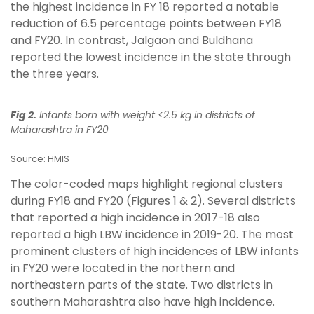
the highest incidence in FY 18 reported a notable
reduction of 6.5 percentage points between FY18
and FY20. In contrast, Jalgaon and Buldhana
reported the lowest incidence in the state through
the three years.
Fig 2.
Infants born with weight <2.5 kg in districts of
Maharashtra in FY20
Source: HMIS
The color-coded maps highlight regional clusters
during FY18 and FY20 (Figures 1 & 2). Several districts
that reported a high incidence in 2017-18 also
reported a high LBW incidence in 2019-20. The most
prominent clusters of high incidences of LBW infants
in FY20 were located in the northern and
northeastern parts of the state. Two districts in
southern Maharashtra also have high incidence.