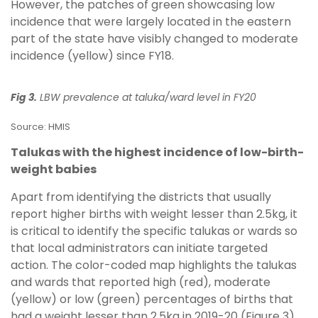
However, the patches of green showcasing low
incidence that were largely located in the eastern
part of the state have visibly changed to moderate
incidence (yellow) since FY18.
Fig 3.
LBW prevalence at taluka/ward level in FY20
Source: HMIS
Talukas with the highest incidence of low-birth-
weight babies
Apart from identifying the districts that usually
report higher births with weight lesser than 2.5kg, it
is critical to identify the specific talukas or wards so
that local administrators can initiate targeted
action. The color-coded map highlights the talukas
and wards that reported high (red), moderate
(yellow) or low (green) percentages of births that
had a weight lesser than 2.5kg in 2019-20 (Figure 3).