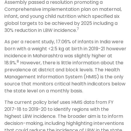
Assembly passed a resolution promoting a
Comprehensive implementation plan on maternal,
infant, and young child nutrition which specified six
global targets to be achieved by 2025 including a
7
30% reduction in LBW incidence.
As per a recent study, 17.06% of infants in India were
born with a weight <2.5 kg at birth in 2019-21 however
incidence in Maharashtra was slightly higher at
8
18.9%.
However, there is little information about the
prevalence at district and block levels. The Health
Management Information System (HMIS) is the only
source that monitors critical health indicators below
the state level on a monthly basis.
The current policy brief uses HMIS data from FY
2017-18 to 2019-20 to identify regions with the
highest LBW incidence. The broader aim is to inform
decision-making, including highlighting interventions
that could reduce the incidence of LBW in the state.