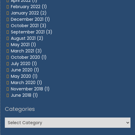
April 2022
(1)
February 2022
(1)
January 2022
(2)
December 2021
(1)
October 2021
(3)
September 2021
(3)
August 2021
(2)
May 2021
(1)
March 2021
(3)
October 2020
(1)
July 2020
(1)
June 2020
(1)
May 2020
(1)
March 2020
(1)
November 2018
(1)
June 2018
(1)
Categories