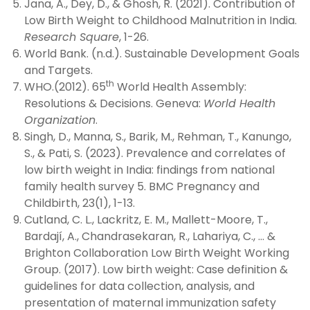
Jana, A., Dey, D., & Ghosh, R. (2021). Contribution of
Low Birth Weight to Childhood Malnutrition in India.
Research Square
, 1-26.
World Bank. (n.d.). Sustainable Development Goals
and Targets.
th
WHO.(2012). 65
World Health Assembly:
Resolutions & Decisions. Geneva:
World Health
Organization
.
Singh, D., Manna, S., Barik, M., Rehman, T., Kanungo,
S., & Pati, S. (2023). Prevalence and correlates of
low birth weight in India: findings from national
family health survey 5. BMC Pregnancy and
Childbirth, 23(1), 1-13.
Cutland, C. L., Lackritz, E. M., Mallett-Moore, T.,
Bardají, A., Chandrasekaran, R., Lahariya, C., … &
Brighton Collaboration Low Birth Weight Working
Group. (2017). Low birth weight: Case definition &
guidelines for data collection, analysis, and
presentation of maternal immunization safety