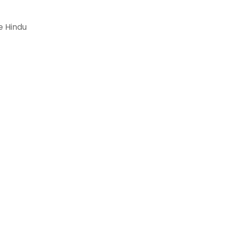
e Hindu