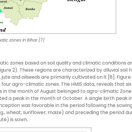
atic zones in Bihar [7]
matic zones based on soil quality and climatic conditions a
igure 2). These regions are characterized by alluvial soil
ute and oilseeds are primarily cultivated on it [8]. Figure
 four agro-climatic zones. The HMIS data, reveals that six
ths in the month of August belonged to agro-climatic Zone 
orted a peak in the month of October. A single birth peak i
onception was favorable in the period following the sowing
, wheat, sunflower, maize) and preceding the period du
ute) is sown.