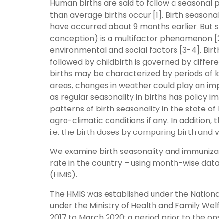
Human births are said to follow a seasonal 
than average births occur [1]. Birth seasona
have occurred about 9 months earlier. But sea
conception) is a multifactor phenomenon [
environmental and social factors [3-4]. Bi
followed by childbirth is governed by differen
births may be characterized by periods of 
areas, changes in weather could play an imp
as regular seasonality in births has policy im
patterns of birth seasonality in the state o
agro-climatic conditions if any. In addition,
i.e. the birth doses by comparing birth and
We examine birth seasonality and immunizatio
rate in the country – using month-wise da
(HMIS).
The HMIS was established under the Nationa
under the Ministry of Health and Family We
2017 to March 2020: a period prior to the o