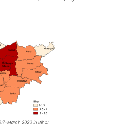
 2017-March 2020 in Bihar