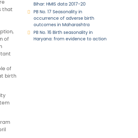
re
Bihar: HMIS data 2017-20
s that
PB No. 17 Seasonality in
occurrence of adverse birth
outcomes in Maharashtra
ption,
PB No. 16 Birth seasonality in
n of
Haryana: from evidence to action
n
rtant
le of
t birth
ity
stem
ogram
ril