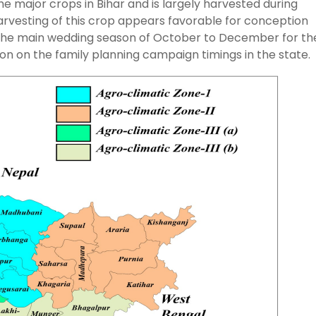
 major crops in Bihar and is largely harvested during
rvesting of this crop appears favorable for conception
 the main wedding season of October to December for th
tion on the family planning campaign timings in the state.