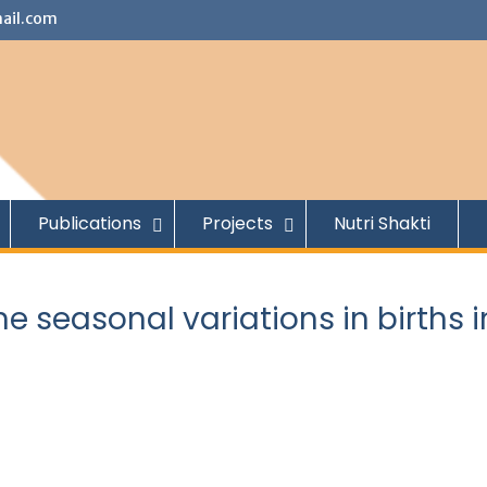
ail.com
Publications
Projects
Nutri Shakti
he seasonal variations in births i