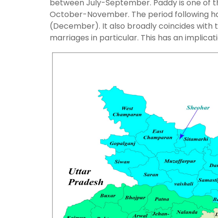
between July-September. Paddy is one of the
October-November. The period following ha
(December). It also broadly coincides with
marriages in particular. This has an implica