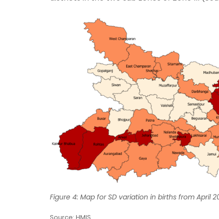
Figure 4: Map for SD variation in births from April
Source: HMIS