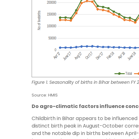
Figure 1. Seasonality of births in Bihar between FY
Source: HMIS
Do agro-climatic factors influence conc
Childbirth in Bihar appears to be influence
distinct birth peak in August-October cor
and the notable dip in births between April