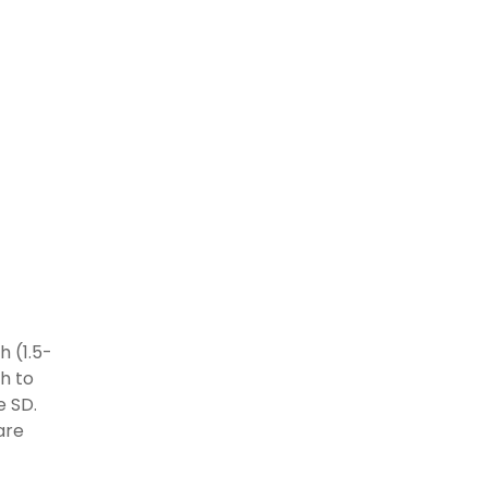
h (1.5-
gh to
e SD.
 are