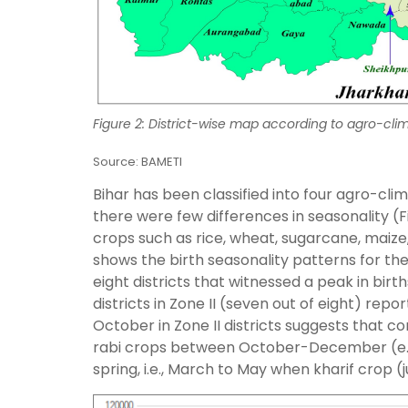
Figure 2: District-wise map according to agro-clim
Source: BAMETI
Bihar has been classified into four agro-cli
there were few differences in seasonality (F
crops such as rice, wheat, sugarcane, maize, j
shows the birth seasonality patterns for the
eight districts that witnessed a peak in bir
districts in Zone II (seven out of eight) rep
October in Zone II districts suggests that c
rabi crops between October-December (e.g.
spring, i.e., March to May when kharif crop (j