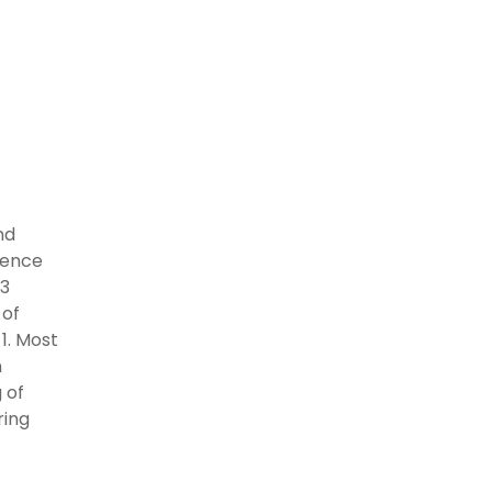
nd
 hence
 3
 of
1. Most
n
 of
ring