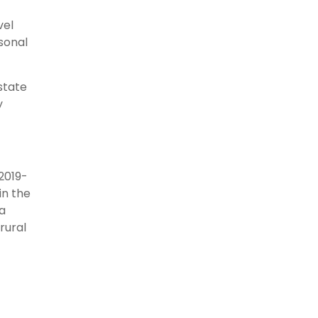
vel
asonal
state
y
2019-
in the
a
rural