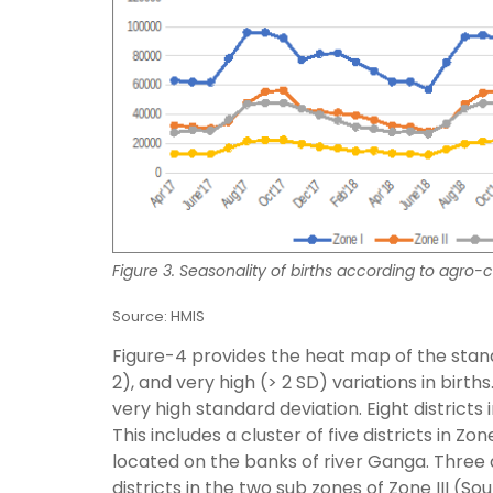
Figure 3. Seasonality of births according to agro-c
Source: HMIS
Figure-4 provides the heat map of the stand
2), and very high (> 2 SD) variations in birth
very high standard deviation. Eight districts
This includes a cluster of five districts in Zo
located on the banks of river Ganga. Three di
districts in the two sub zones of Zone III (So