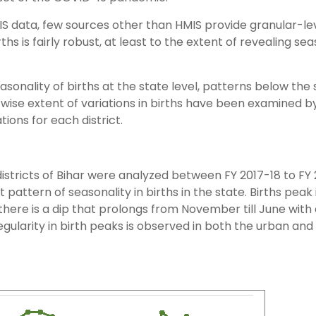
MIS data, few sources other than HMIS provide granular-le
irths is fairly robust, at least to the extent of revealing se
asonality of births at the state level, patterns below the 
-wise extent of variations in births have been examined b
ions for each district.
istricts of Bihar were analyzed between FY 2017-18 to FY 
 pattern of seasonality in births in the state. Births peak 
ere is a dip that prolongs from November till June with 
gularity in birth peaks is observed in both the urban and 