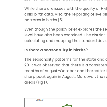
While there are issues with the quality of H
child birth data. Also, the reporting of live b
patterns in births [5].
Even though the policy brief explores the se
level have also been examined. The district
calculating and mapping the standard deviat
Is there a seasonality in births?
The seasonality patterns for the state and d
20. It was observed that there is a consistent
months of August–October and thereafter th
sharp peak again in August. Moreover, the re
areas (Fig 1).