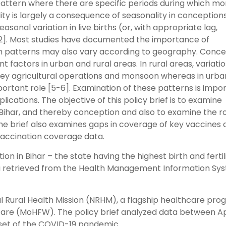
pattern where there are specific periods during which mo
lity is largely a consequence of seasonality in conception
sonal variation in live births (or, with appropriate lag,
2]. Most studies have documented the importance of
rth patterns may also vary according to geography. Conce
t factors in urban and rural areas. In rural areas, variatio
key agricultural operations and monsoon whereas in urba
ortant role [5-6]. Examination of these patterns is impo
plications. The objective of this policy brief is to examine
f Bihar, and thereby conception and also to examine the ro
 the brief also examines gaps in coverage of key vaccines a
 vaccination coverage data.
n in Bihar – the state having the highest birth and fertil
ta retrieved from the Health Management Information Sy
l Rural Health Mission (NRHM), a flagship healthcare pr
lfare (MoHFW). The policy brief analyzed data between Ap
nset of the COVID-19 pandemic.