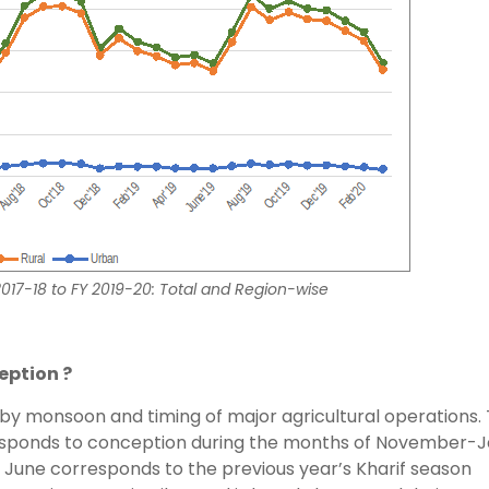
 2017-18 to FY 2019-20: Total and Region-wise
eption ?
d by monsoon and timing of major agricultural operations.
responds to conception during the months of November-
- June corresponds to the previous year’s Kharif season