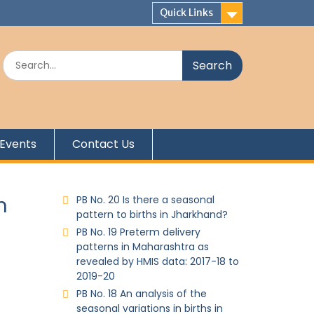
Quick Links
Events
Contact Us
n
PB No. 20 Is there a seasonal
pattern to births in Jharkhand?
PB No. 19 Preterm delivery
patterns in Maharashtra as
revealed by HMIS data: 2017-18 to
2019-20
PB No. 18 An analysis of the
seasonal variations in births in