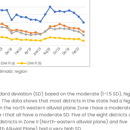
limatic region
ard deviation (SD) based on the moderate (1-1.5 SD), hig
s. The data shows that most districts in the state had a hi
 in the north western alluvial plane Zone I have a moderat
ne I that all have a moderate SD. Five of the eight districts
stricts in Zone II (North-eastern alluvial plane) and five
uth Alluvial Plane) had a very high SD.