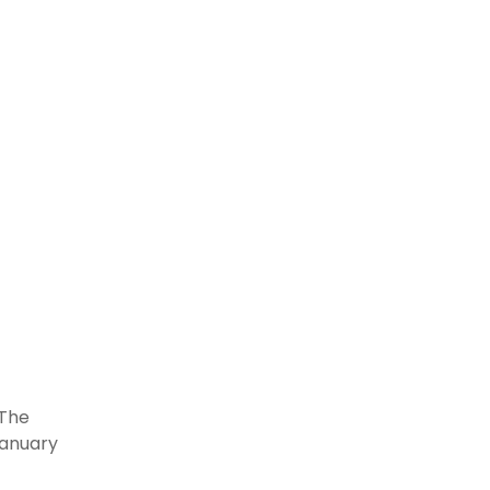
 The
January