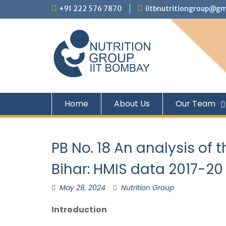
+91 222 576 7870
iitbnutritiongroup@gm
Home
About Us
Our Team
PB No. 18 An analysis of t
Bihar: HMIS data 2017-20
May 28, 2024
Nutrition Group
Introduction