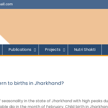
ail.com
Publications
Projects
Nutri Shakti
ern to births in Jharkhand?
f seasonality in the state of Jharkhand with high peaks du
ble dip in the month of February. Child birth in Jharkhan