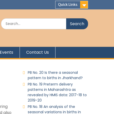
Quick Links
Events
Contact Us
PB No. 20 Is there a seasonal
pattern to births in Jharkhand?
PB No. 19 Preterm delivery
patterns in Maharashtra as
revealed by HMIS data: 2017-18 to
2019-20
ring
PB No. 18 An analysis of the
seasonal variations in births in
d also