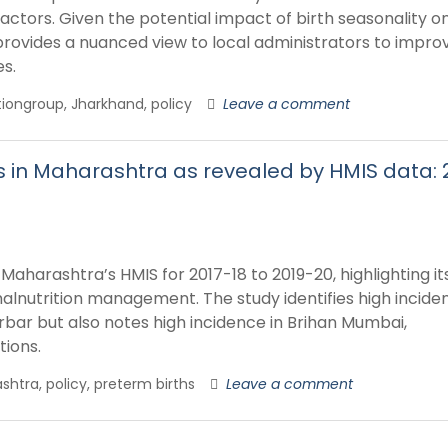
actors. Given the potential impact of birth seasonality o
 provides a nuanced view to local administrators to impro
es.
ritiongroup, Jharkhand, policy
Leave a comment
ns in Maharashtra as revealed by HMIS data: 
Maharashtra’s HMIS for 2017-18 to 2019-20, highlighting it
lnutrition management. The study identifies high inciden
urbar but also notes high incidence in Brihan Mumbai,
tions.
shtra, policy, preterm births
Leave a comment