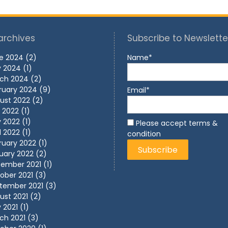
archives
Subscribe to Newslette
e 2024
(2)
Name*
 2024
(1)
ch 2024
(2)
ruary 2024
(9)
Email*
ust 2022
(2)
y 2022
(1)
 2022
(1)
Please accept terms &
l 2022
(1)
condition
ruary 2022
(1)
uary 2022
(2)
ember 2021
(1)
ober 2021
(3)
tember 2021
(3)
ust 2021
(2)
 2021
(1)
ch 2021
(3)