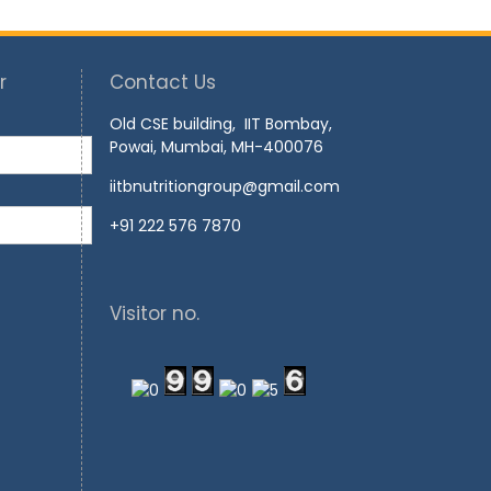
r
Contact Us
Old CSE building, IIT Bombay,
Powai, Mumbai, MH-400076
iitbnutritiongroup@gmail.com
+91 222 576 7870
Visitor no.