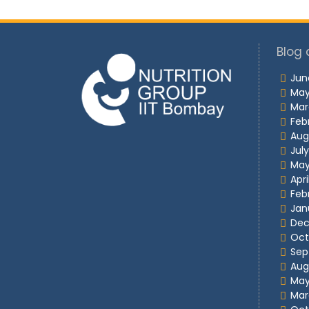
Blog 
Jun
May
Mar
Feb
Aug
Jul
May
Apri
Feb
Jan
Dec
Oct
Sep
Aug
May
Mar