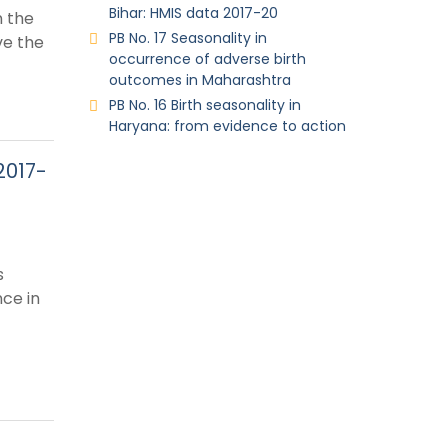
Bihar: HMIS data 2017-20
n the
PB No. 17 Seasonality in
ve the
occurrence of adverse birth
outcomes in Maharashtra
PB No. 16 Birth seasonality in
Haryana: from evidence to action
2017-
s
ce in