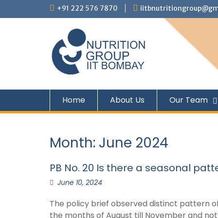
+91 222 576 7870
iitbnutritiongroup@gm
Home
About Us
Our Team
Month:
June 2024
PB No. 20 Is there a seasonal patt
June 10, 2024
The policy brief observed distinct pattern o
the months of August till November and nota