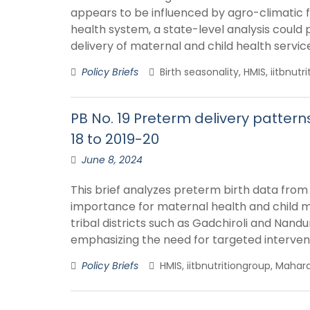
appears to be influenced by agro-climatic f
health system, a state-level analysis could
delivery of maternal and child health servic
Policy Briefs
Birth seasonality, HMIS, iitbnut
PB No. 19 Preterm delivery patter
18 to 2019-20
June 8, 2024
This brief analyzes preterm birth data from 
importance for maternal health and child ma
tribal districts such as Gadchiroli and Nand
emphasizing the need for targeted interven
Policy Briefs
HMIS, iitbnutritiongroup, Mahara