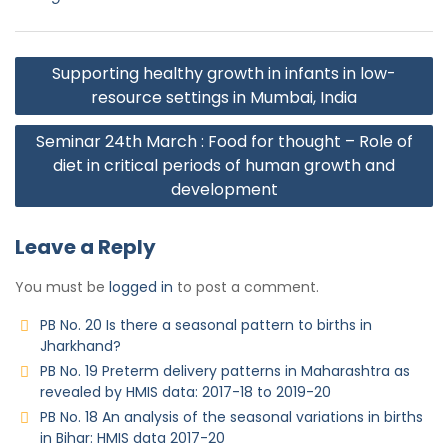
Supporting healthy growth in infants in low-
resource settings in Mumbai, India
Seminar 24th March : Food for thought – Role of
diet in critical periods of human growth and
development
Leave a Reply
You must be
logged in
to post a comment.
PB No. 20 Is there a seasonal pattern to births in
Jharkhand?
PB No. 19 Preterm delivery patterns in Maharashtra as
revealed by HMIS data: 2017-18 to 2019-20
PB No. 18 An analysis of the seasonal variations in births
in Bihar: HMIS data 2017-20