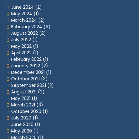
June 2024
(2)
May 2024
(1)
March 2024
(2)
February 2024
(9)
August 2022
(2)
July 2022
(1)
May 2022
(1)
April 2022
(1)
February 2022
(1)
January 2022
(2)
December 2021
(1)
October 2021
(3)
September 2021
(3)
August 2021
(2)
May 2021
(1)
March 2021
(3)
October 2020
(1)
July 2020
(1)
June 2020
(1)
May 2020
(1)
March 2020
(1)