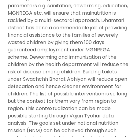
parameters e.g. sanitation, deworming, education,
MGNREGA etc. will ensure that malnutrition is
tackled by a multi-sectoral approach. Dhamtari
district has done a commendable job of providing
financial assistance to the families of severely
wasted children by giving them 100 days
guaranteed employment under MGNREGA
scheme. Deworming and immunization of the
children by the health department will reduce the
risk of disease among children. Building toilets
under Swachchh Bharat Abhiyan will reduce open
defecation and hence cleaner environment for
children. The list of possible intervention is so long
but the context for them vary from region to
region. This contextualization can be made
possible starting through Vajan Tyohar data
analysis. The goals set under national nutrition
mission (NNM) can be achieved through such