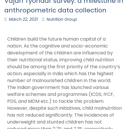
Vajan Tyohaar survey: a milestone in
anthropometric data collection
March 22, 2021
Nutrition Group
Children build the future human capital of a
nation. As the cognitive and socio-economic
development of the children are influenced by
their nutritional status, improving child nutrition
should be among the first priority of the country’s
action, especially in India which has the highest
number of malnourished children in the world.
The Indian government has launched various
welfare schemes and programmes (ICDS, IYCF,
PDS, and MDM etc.) to tackle this problem.
However, despite such initiatives, child malnutrition
has not reduced significantly. The incidences of
underweight and stunted children has not
reduced more than 2.7% and 7.3% respectively