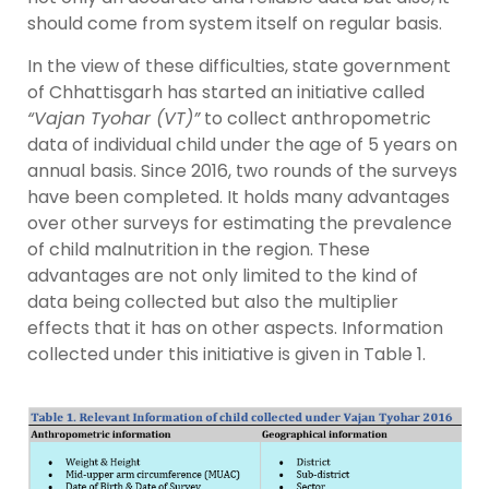
should come from system itself on regular basis.
In the view of these difficulties, state government
of Chhattisgarh has started an initiative called
“Vajan Tyohar (VT)”
to collect anthropometric
data of individual child under the age of 5 years on
annual basis. Since 2016, two rounds of the surveys
have been completed. It holds many advantages
over other surveys for estimating the prevalence
of child malnutrition in the region. These
advantages are not only limited to the kind of
data being collected but also the multiplier
effects that it has on other aspects. Information
collected under this initiative is given in Table 1.