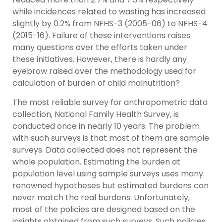
while incidences related to wasting has increased
slightly by 0.2% from NFHS-3 (2005-06) to NFHS-4
(2015-16). Failure of these interventions raises
many questions over the efforts taken under
these initiatives. However, there is hardly any
eyebrow raised over the methodology used for
calculation of burden of child malnutrition?
The most reliable survey for anthropometric data
collection, National Family Health Survey, is
conducted once in nearly 10 years. The problem
with such surveys is that most of them are sample
surveys. Data collected does not represent the
whole population. Estimating the burden at
population level using sample surveys uses many
renowned hypotheses but estimated burdens can
never match the real burdens. Unfortunately,
most of the policies are designed based on the
insights obtained from such surveys. Such policies,