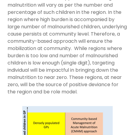
malnutrition will vary as per the number and
percentage of such children in the region. In the
region where high burden is accompanied by
large number of malnourished children, underlying
cause persists at community level. Therefore, a
community-based approach will ensure the
mobilization at community. While regions where
burden is too low and number of malnourished
children is low enough (single digit), targeting
individual will be impactful in bringing down the
malnutrition to near zero. These regions, at near
zero, will be the source of positive deviance for
the region and be role model.