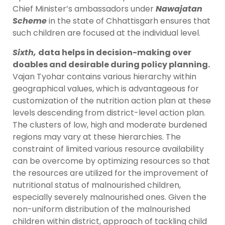
Chief Minister’s ambassadors under
Nawajatan
Scheme
in the state of Chhattisgarh ensures that
such children are focused at the individual level.
Sixth,
data helps in decision-making over
doables and desirable during policy planning.
Vajan Tyohar contains various hierarchy within
geographical values, which is advantageous for
customization of the nutrition action plan at these
levels descending from district-level action plan.
The clusters of low, high and moderate burdened
regions may vary at these hierarchies. The
constraint of limited various resource availability
can be overcome by optimizing resources so that
the resources are utilized for the improvement of
nutritional status of malnourished children,
especially severely malnourished ones. Given the
non-uniform distribution of the malnourished
children within district, approach of tackling child