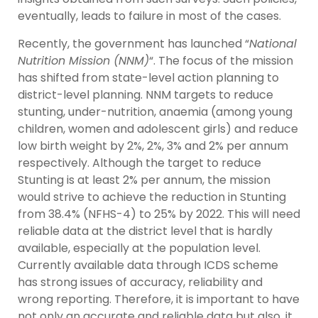
eventually, leads to failure in most of the cases.
Recently, the government has launched “
National
Nutrition Mission (NNM)
“. The focus of the mission
has shifted from state-level action planning to
district-level planning. NNM targets to reduce
stunting, under-nutrition, anaemia (among young
children, women and adolescent girls) and reduce
low birth weight by 2%, 2%, 3% and 2% per annum
respectively. Although the target to reduce
Stunting is at least 2% per annum, the mission
would strive to achieve the reduction in Stunting
from 38.4% (NFHS-4) to 25% by 2022. This will need
reliable data at the district level that is hardly
available, especially at the population level.
Currently available data through ICDS scheme
has strong issues of accuracy, reliability and
wrong reporting. Therefore, it is important to have
not only an accurate and reliable data but also, it