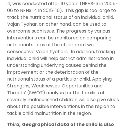
4, was conducted after 10 years (NFHS-3 in 2005-
06 to NFHS-4 in 2015-16). This gap is too large to
track the nutritional status of an individual child.
Vajan Tyohar, on other hand, can be used to
overcome such issue. The progress by various
interventions can be monitored on comparing
nutritional status of the children in two
consecutive Vajan Tyohars. In addition, tracking
individual child will help district administration in
understanding underlying causes behind the
improvement or the deterioration of the
nutritional status of a particular child. Applying
Strengths, Weaknesses, Opportunities and
Threats’ (SWOT) analysis for the families of
severely malnourished children will also give clues
about the possible interventions in the region to
tackle child malnutrition in the region.
Third,
Geographical data of the child is also