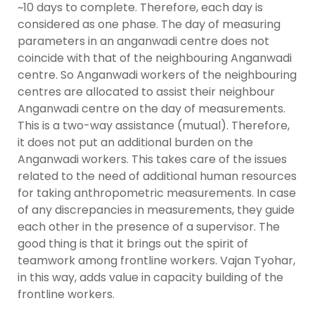
~10 days to complete. Therefore, each day is
considered as one phase. The day of measuring
parameters in an anganwadi centre does not
coincide with that of the neighbouring Anganwadi
centre. So Anganwadi workers of the neighbouring
centres are allocated to assist their neighbour
Anganwadi centre on the day of measurements.
This is a two-way assistance (mutual). Therefore,
it does not put an additional burden on the
Anganwadi workers. This takes care of the issues
related to the need of additional human resources
for taking anthropometric measurements. In case
of any discrepancies in measurements, they guide
each other in the presence of a supervisor. The
good thing is that it brings out the spirit of
teamwork among frontline workers. Vajan Tyohar,
in this way, adds value in capacity building of the
frontline workers.