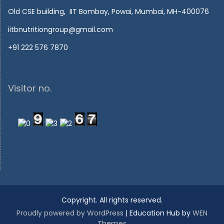
Old CSE building, IIT Bombay, Powai, Mumbai, MH-400076
iitbnutritiongroup@gmail.com
+91 222 576 7870
Visitor no.
Copyright. All rights reserved.
Proudly powered by WordPress
|
Education Hub by
WEN
Themes