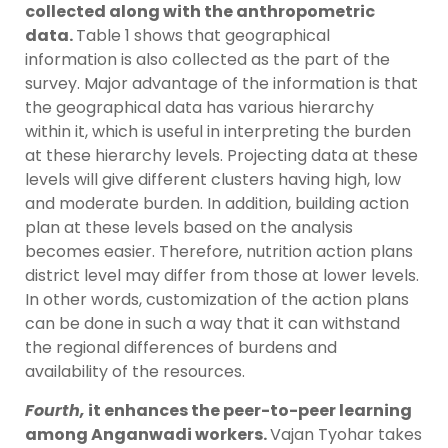
collected along with the anthropometric
data.
Table 1 shows that geographical
information is also collected as the part of the
survey. Major advantage of the information is that
the geographical data has various hierarchy
within it, which is useful in interpreting the burden
at these hierarchy levels. Projecting data at these
levels will give different clusters having high, low
and moderate burden. In addition, building action
plan at these levels based on the analysis
becomes easier. Therefore, nutrition action plans
district level may differ from those at lower levels.
In other words, customization of the action plans
can be done in such a way that it can withstand
the regional differences of burdens and
availability of the resources.
Fourth,
it enhances the peer-to-peer learning
among Anganwadi workers.
Vajan Tyohar takes