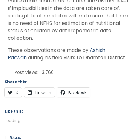
contextualization at district and sub-district level.
If implausibilities in the data are taken care of,
scaling it to other states will make sure that there
is no need of NFHS for estimation of nutritional
status of children by anthropometric data
collection.
These observations are made by
Ashish
Paswan
during his field visits to Dhamtari District.
Post Views:
3,766
Share this:
X
LinkedIn
Facebook
Like this:
Loading...
Blogs