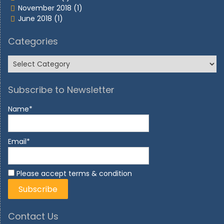
November 2018
(1)
June 2018
(1)
Categories
Subscribe to Newsletter
Name*
Email*
Please accept terms & condition
Contact Us