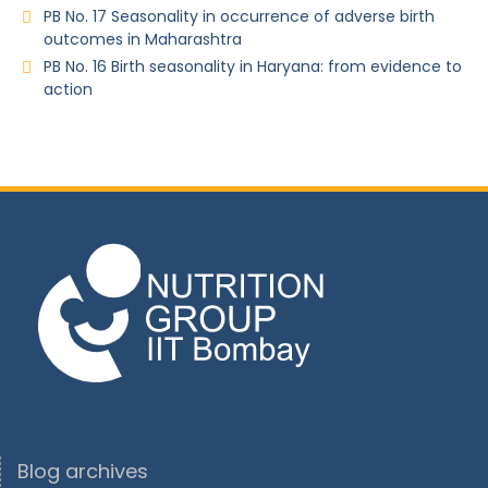
PB No. 17 Seasonality in occurrence of adverse birth
outcomes in Maharashtra
PB No. 16 Birth seasonality in Haryana: from evidence to
action
Blog archives