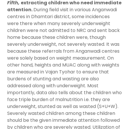
Fifth,
extracting children who need immediate
attention.
During field visit in various Anganwadi
centres in Dhamtari district, some incidences
were there when many severely underweight
children were not admitted to NRC and sent back
home because these children were, though
severely underweight, not severely wasted. It was
because these referrals from Anganwadi centres
were solely based on weight measurement. On
other hand, heights and MUAC along with weights
are measured in Vajan Tyohar to ensure that
burdens of stunting and wasting are also
addressed along with underweight. Most
importantly, data also tells about the children who
face triple burden of malnutrition i.e. they are
underweight, stunted as well as wasted (S+U+W).
Severely wasted children among these children
should be the given immediate attention followed
by children who are severely wasted. Utilization of