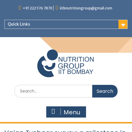
+91 222 576 7870
iitbnutritiongroup@gmail.com
Quick Links
Menu