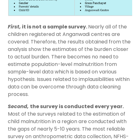
First,
it is not a sample survey.
Nearly all of the
children registered at Anganwadi centres are
covered. Therefore, the results obtained from the
analysis show the estimates of the burden closer
to actual burden. There becomes no need to
estimate population-level malnutrition from
sample-level data which is based on various
hypothesis. Issues related to implausibilities within
data can be overcome through data cleaning
process.
Second,
the survey is conducted every year.
Most of the surveys related to the estimation of
child malnutrition in a region are conducted with
the gaps of nearly 5-10 years. The most reliable
survey on anthropometric data collection, NFHS-