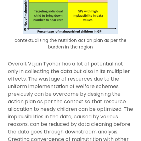
contextualizing the nutrition action plan as per the
burden in the region
Overall, Vajan Tyohar has a lot of potential not
only in collecting the data but also in its multiplier
effects. The wastage of resources due to the
uniform implementation of welfare schemes
previously can be overcome by designing the
action plan as per the context so that resource
allocation to needy children can be optimized. The
implausibilities in the data, caused by various
reasons, can be reduced by data cleaning before
the data goes through downstream analysis.
Creating convergence of malnutrition with other